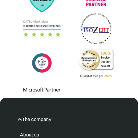
The company
About us