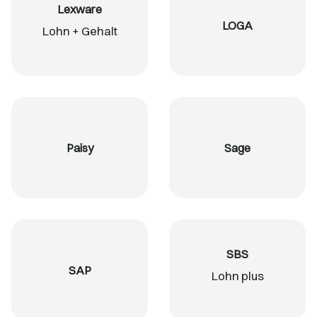
Lexware
LOGA
Lohn + Gehalt
Paisy
Sage
SBS
SAP
Lohn plus