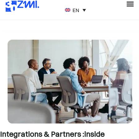
ENGLISH
Integrations & Partners :inside