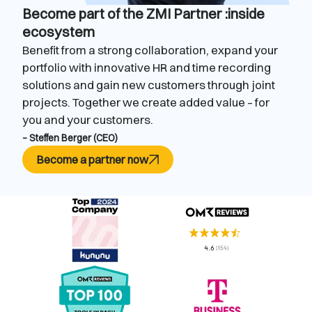
Become part of the ZMI Partner :inside
ecosystem
Benefit from a strong collaboration, expand your
portfolio with innovative HR and time recording
solutions and gain new customers through joint
projects. Together we create added value – for
you and your customers.
– Steffen Berger (CEO)
Become a partner now