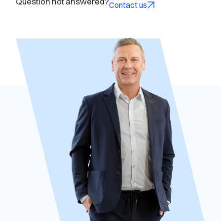
Question not answered?
Contact us