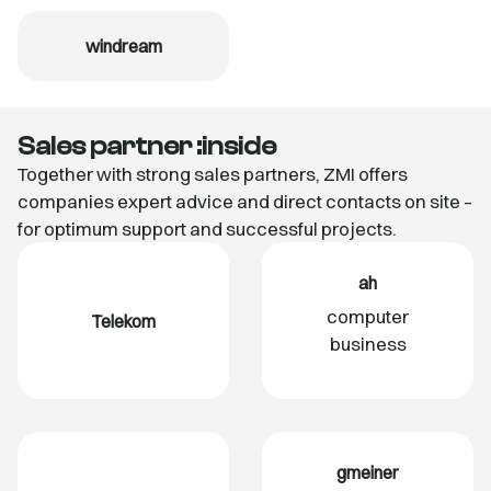
windream
Sales partner :inside
Together with strong sales partners, ZMI offers
companies expert advice and direct contacts on site –
for optimum support and successful projects.
ah
computer
Telekom
business
gmeiner