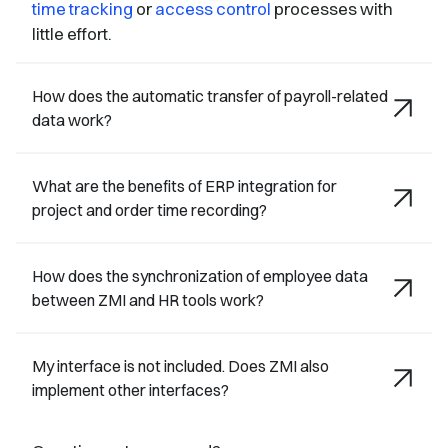
time tracking
or
access control
processes with
little effort.
How does the automatic transfer of payroll-related
data work?
What are the benefits of ERP integration for
project and order time recording?
How does the synchronization of employee data
between ZMI and HR tools work?
My interface is not included. Does ZMI also
implement other interfaces?