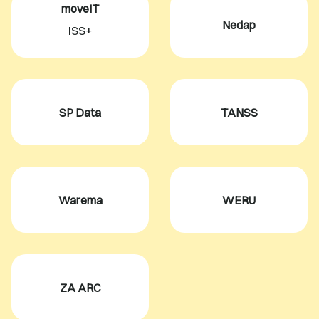
moveIT
Nedap
ISS+
SP Data
TANSS
Warema
WERU
ZA ARC