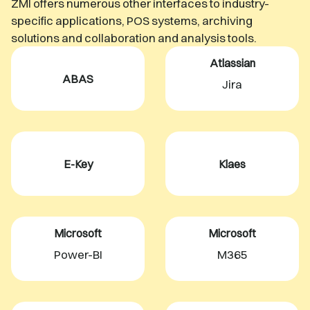
ZMI offers numerous other interfaces to industry-
specific applications, POS systems, archiving
solutions and collaboration and analysis tools.
Atlassian
ABAS
Jira
E-Key
Klaes
Microsoft
Microsoft
Power-BI
M365