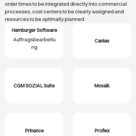
order times to be integrated directly into commercial
processes, cost centers to be clearly assigned and
resources to be optimally planned.
Hamburger Software
Auftragsbearbeitu
Canias
ng
CGM SOZIAL Suite
Mosaik
Prinance
Proflex