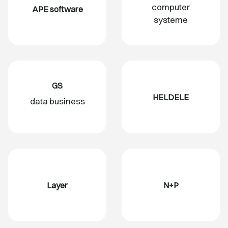
computer
APE software
systeme
GS
HELDELE
data business
Layer
N+P