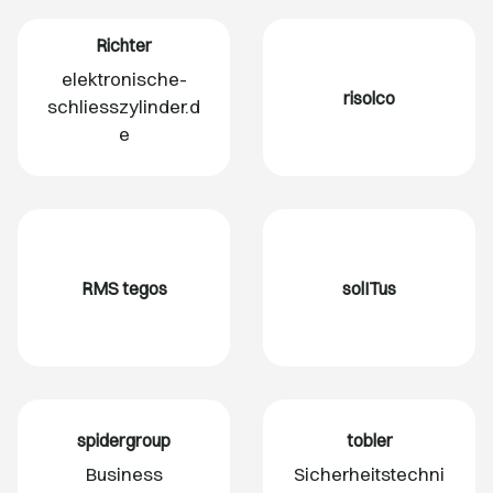
Richter
elektronische-
risolco
schliesszylinder.d
e
RMS tegos
solITus
spidergroup
tobler
Business
Sicherheitstechni