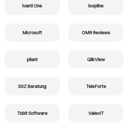
ivanti One
loopline
Microsoft
OMR Reviews
pliant
QlikView
SSZ Beratung
TeleForte
Tobit Software
ValeoIT