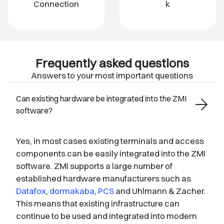
Connection
k
Frequently asked questions
Answers to your most important questions
Can existing hardware be integrated into the ZMI
software?
Yes, in most cases existing terminals and access
components can be easily integrated into the ZMI
software. ZMI supports a large number of
established hardware manufacturers such as
Datafox
,
dormakaba
,
PCS
and Uhlmann & Zacher.
This means that existing infrastructure can
continue to be used and integrated into modern