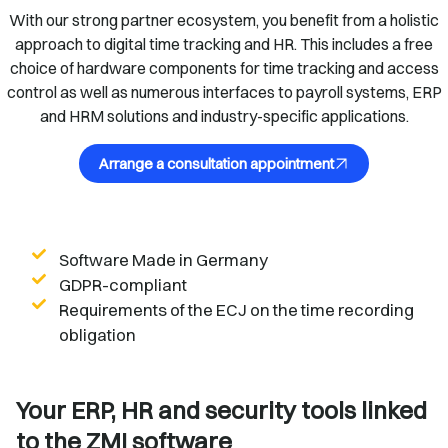
With our strong partner ecosystem, you benefit from a holistic
approach to digital time tracking and HR. This includes a free
choice of hardware components for time tracking and access
control as well as numerous interfaces to payroll systems, ERP
and HRM solutions and industry-specific applications.
Arrange a consultation appointment
Software Made in Germany
GDPR-compliant
Requirements of the ECJ on the time recording
obligation
Your ERP, HR and security tools linked
to the ZMI software