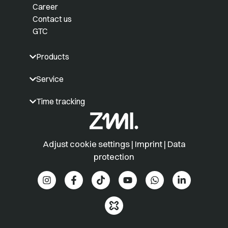
Career
Contact us
GTC
Products
Service
Time tracking
Adjust cookie settings
|
Imprint
|
Data
protection