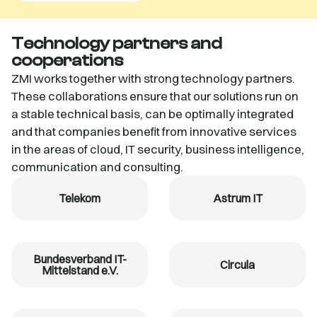
Technology partners and
cooperations
ZMI works together with strong technology partners.
These collaborations ensure that our solutions run on
a stable technical basis, can be optimally integrated
and that companies benefit from innovative services
in the areas of cloud, IT security, business intelligence,
communication and consulting.
Telekom
Astrum IT
Bundesverband IT-
Circula
Mittelstand e.V.