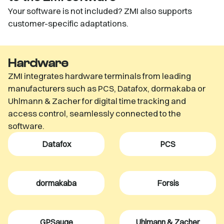
Your software is not included? ZMI also supports
customer-specific adaptations.
Hardware
ZMI integrates hardware terminals from leading
manufacturers such as PCS, Datafox, dormakaba or
Uhlmann & Zacher for digital time tracking and
access control, seamlessly connected to the
software.
Datafox
PCS
dormakaba
Forsis
GPSauge
Uhlmann & Zacher