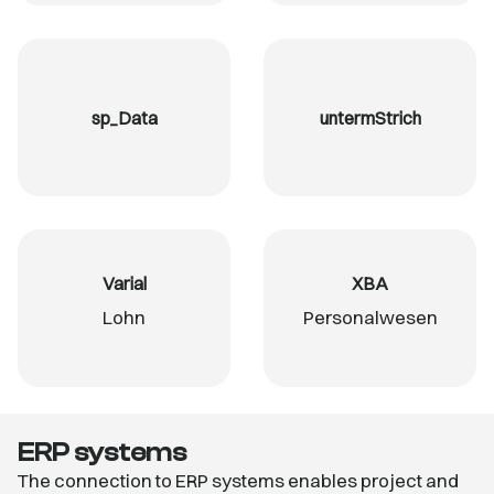
sp_Data
untermStrich
Varial
XBA
Lohn
Personalwesen
ERP systems
The connection to ERP systems enables project and