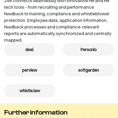
ZMI connects seamlessly with innovative HR and HR
tech tools – from recruiting and performance
feedback to training, compliance and whistleblower
protection. Employee data, application information,
feedback processes and compliance-relevant
reports are automatically synchronized and centrally
mapped.
deel.
Personio
perview
softgarden
whistle.law
Further information