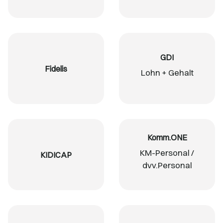
GDI
Fidelis
Lohn + Gehalt
Komm.ONE
KM-Personal /
KIDICAP
dvv.Personal