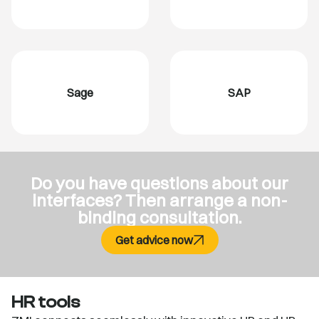
Sage
SAP
Do you have questions about our
interfaces? Then arrange a non-
binding consultation.
Get advice now
HR tools