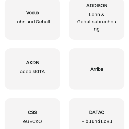
ADDISON
Vocus
Lohn &
Lohn und Gehalt
Gehaltsabrechnu
ng
AKDB
Arriba
adebisKITA
CSS
DATAC
eGECKO
Fibu und LoBu