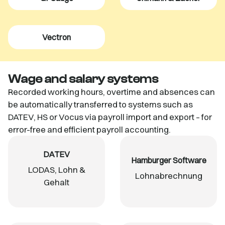
Vectron
Wage and salary systems
Recorded working hours, overtime and absences can
be automatically transferred to systems such as
DATEV, HS or Vocus via payroll import and export – for
error-free and efficient payroll accounting.
DATEV
Hamburger Software
LODAS, Lohn &
Lohnabrechnung
Gehalt