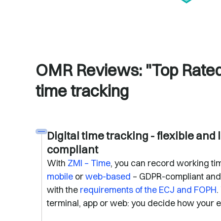
OMR Reviews: "Top Rated"
time tracking
Digital time tracking - flexible and 
compliant
With
ZMI – Time
, you can record working tim
mobile
or
web-based
– GDPR-compliant and
with the
requirements of the ECJ and FOPH
.
terminal, app or web: you decide how your 