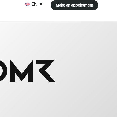
ENGLISH
Make an appointment