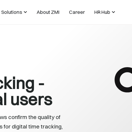
Solutions
About ZMI
Career
HR Hub
cking -
l users
s confirm the quality of
for digital time tracking,