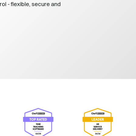
 - flexible, secure and