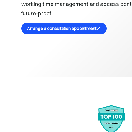
working time management and access control
future-proof.
Arrange a consultation appointment