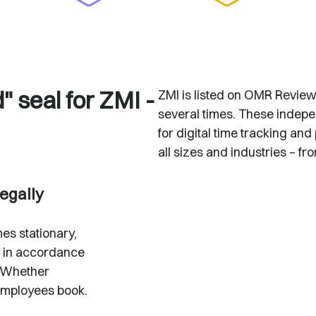
 seal for ZMI -
ZMI is listed on OMR Revie
several times. These indepe
for digital time tracking 
all sizes and industries – fr
legally
es stationary,
 in accordance
 Whether
employees book.