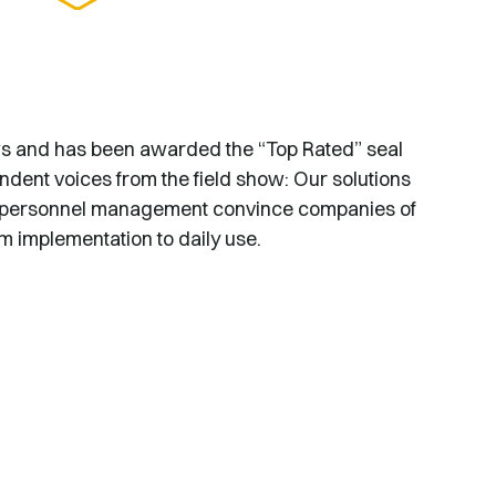
ws and has been awarded the “Top Rated” seal
ndent voices from the field show: Our solutions
and personnel management convince companies of
om implementation to daily use.