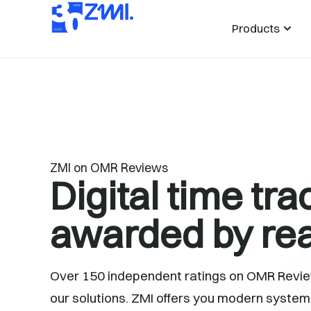
Products
ZMI on OMR Reviews
Digital time tra
awarded by rea
Over 150 independent ratings on OMR Review
our solutions. ZMI offers you modern systems 