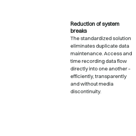
Reduction of system
breaks
The standardized solution
eliminates duplicate data
maintenance. Access and
time recording data flow
directly into one another –
efficiently, transparently
and without media
discontinuity.