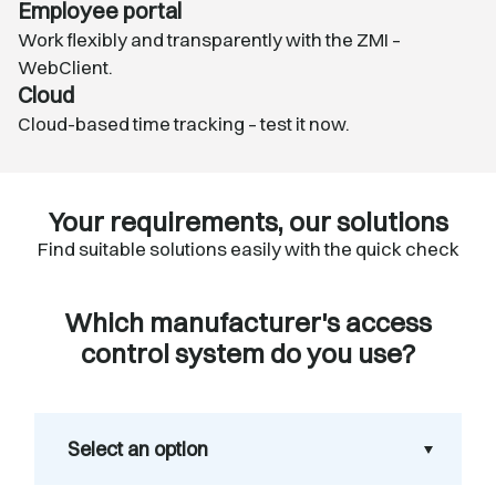
Employee portal
Work flexibly and transparently with the
ZMI –
WebClient
.
Cloud
Cloud-based time tracking – test it now.
Your requirements, our solutions
Find suitable solutions easily with the quick check
Which manufacturer's access
control system do you use?
Select an option