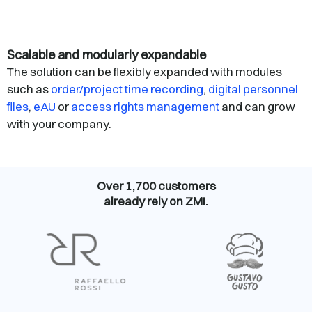
Scalable and modularly expandable
The solution can be flexibly expanded with modules
such as
order/project time recording
,
digital personnel
files
,
eAU
or
access rights management
and can grow
with your company.
Over 1,700 customers
already rely on ZMI.