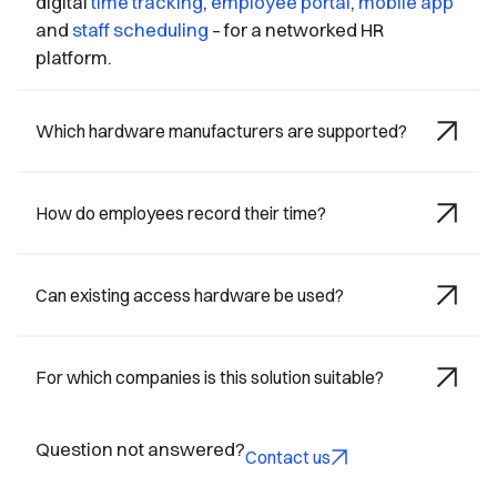
digital
time tracking
,
employee portal
,
mobile app
and
staff scheduling
– for a networked HR
platform.
Which hardware manufacturers are supported?
How do employees record their time?
Can existing access hardware be used?
For which companies is this solution suitable?
Question not answered?
Contact us