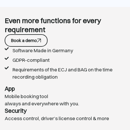
Even more functions for every
requirement
Book a demo
Software Made in Germany
GDPR-compliant
Requirements of the ECJ and BAG on the time
recording obligation
App
Mobile booking tool
always and everywhere with you.
Security
Access control
,
driver’s license control
& more