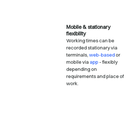
Mobile & stationary
flexibility
Working times can be
recorded stationary via
terminals,
web-based
or
mobile via
app
– flexibly
depending on
requirements and place of
work.