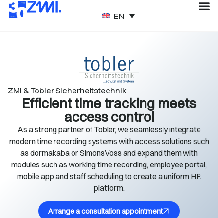
ENGLISH
ZMI & Tobler Sicherheitstechnik
Efficient time tracking meets
access control
As a strong partner of Tobler, we seamlessly integrate
modern time recording systems with access solutions such
as dormakaba or SimonsVoss and expand them with
modules such as working time recording, employee portal,
mobile app and staff scheduling to create a uniform HR
platform.
Arrange a consultation appointment