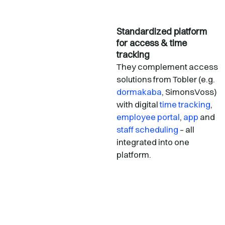
Standardized platform
for access & time
tracking
They complement access
solutions from Tobler (e.g.
dormakaba
, SimonsVoss)
with digital
time tracking
,
employee portal
,
app
and
staff scheduling
– all
integrated into one
platform.