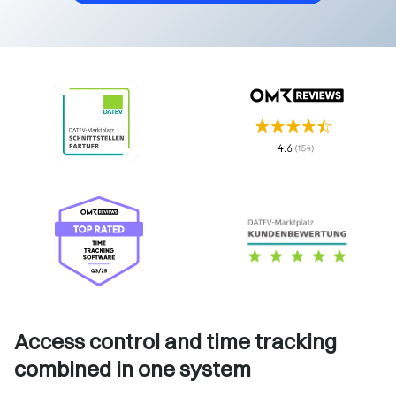
Access control and time tracking
combined in one system