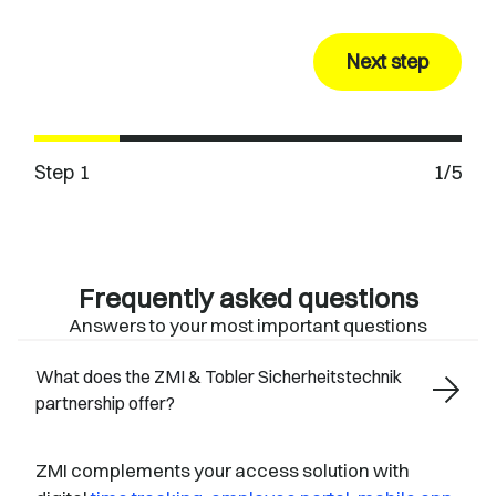
Next step
Step 1
1/5
Frequently asked questions
Answers to your most important questions
What does the ZMI & Tobler Sicherheitstechnik
partnership offer?
ZMI complements your access solution with