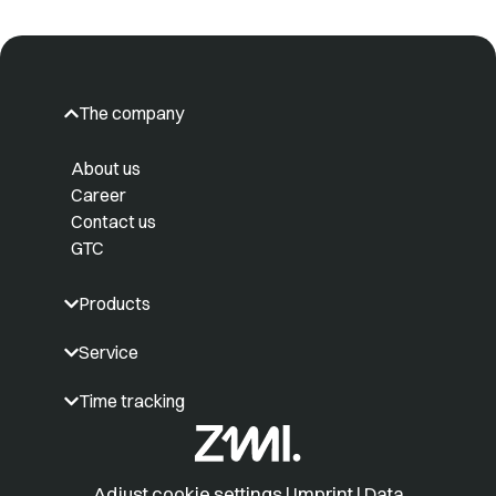
The company
About us
Career
Contact us
GTC
Products
Service
Time tracking
Adjust cookie settings
|
Imprint
|
Data