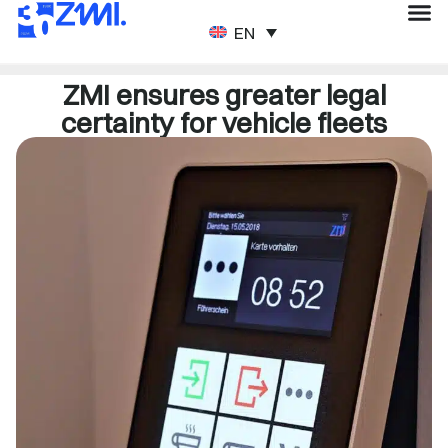
ENGLISH
ZMI ensures greater legal
certainty for vehicle fleets