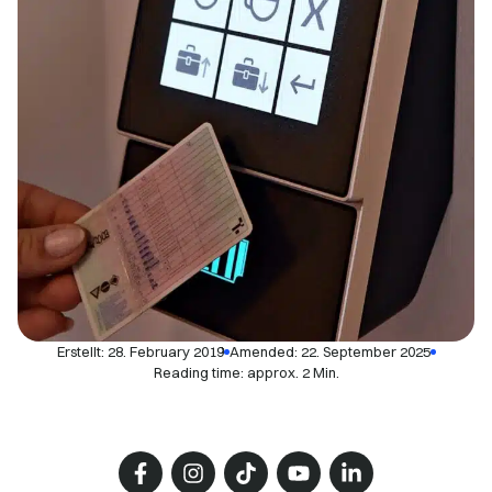
Erstellt:
28. February 2019
Amended: 22. September 2025
Reading time: approx. 2 Min.