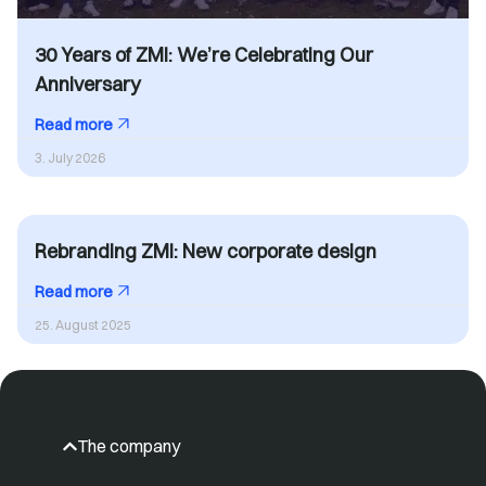
30 Years of ZMI: We’re Celebrating Our
Anniversary
Read more
3. July 2026
Rebranding ZMI: New corporate design
Read more
25. August 2025
The company