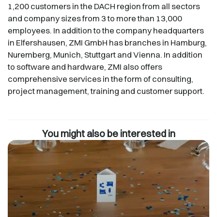
1,200 customers in the DACH region from all sectors
and company sizes from 3 to more than 13,000
employees. In addition to the company headquarters
in Elfershausen, ZMI GmbH has branches in Hamburg,
Nuremberg, Munich, Stuttgart and Vienna. In addition
to software and hardware, ZMI also offers
comprehensive services in the form of consulting,
project management, training and customer support.
You might also be interested in