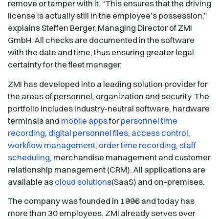
remove or tamper with it. “This ensures that the driving
license is actually still in the employee’s possession,”
explains Steffen Berger, Managing Director of ZMI
GmbH. All checks are documented in the software
with the date and time, thus ensuring greater legal
certainty for the fleet manager.
ZMI has developed into a leading solution provider for
the areas of personnel, organization and security. The
portfolio includes industry-neutral software, hardware
terminals and
mobile apps
for
personnel time
recording
,
digital personnel files
,
access control
,
workflow management
,
order time recording
,
staff
scheduling
, merchandise management and customer
relationship management (CRM). All applications are
available as
cloud solutions
(SaaS) and on-premises.
The company was founded in 1996 and today has
more than 30 employees. ZMI already serves over