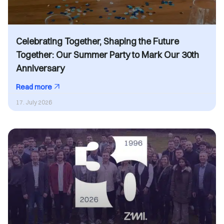
Celebrating Together, Shaping the Future
Together: Our Summer Party to Mark Our 30th
Anniversary
Read more
17. July 2026