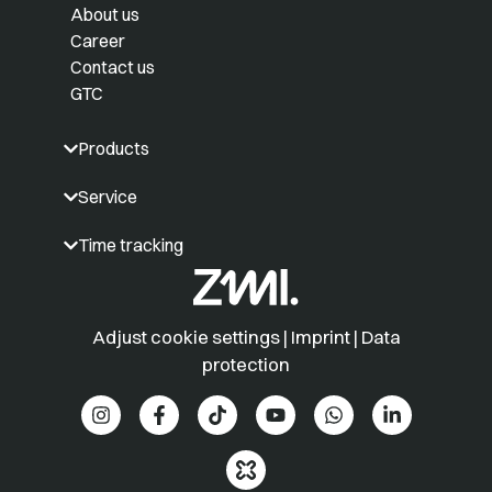
About us
Career
Contact us
GTC
Products
Service
Time tracking
Adjust cookie settings
|
Imprint
|
Data
protection