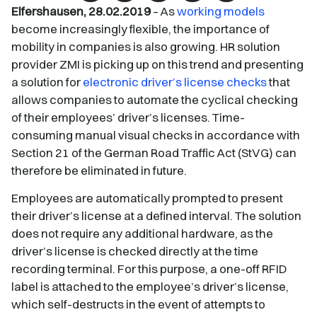
Elfershausen, 28.02.2019
– As
working models
become increasingly flexible, the importance of
mobility in companies is also growing. HR solution
provider ZMI is picking up on this trend and presenting
a solution for
electronic driver’s license checks
that
allows companies to automate the cyclical checking
of their employees’ driver’s licenses. Time-
consuming manual visual checks in accordance with
Section 21 of the German Road Traffic Act (StVG) can
therefore be eliminated in future.
Employees are automatically prompted to present
their driver’s license at a defined interval. The solution
does not require any additional hardware, as the
driver’s license is checked directly at the time
recording terminal. For this purpose, a one-off RFID
label is attached to the employee’s driver’s license,
which self-destructs in the event of attempts to