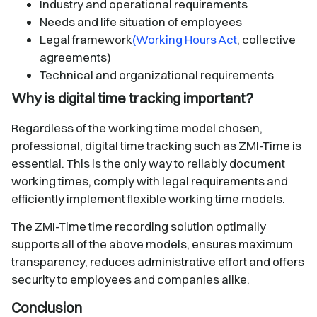
Industry and operational requirements
Needs and life situation of employees
Legal framework
(Working Hours Act
, collective
agreements)
Technical and organizational requirements
Why is digital time tracking important?
Regardless of the working time model chosen,
professional, digital time tracking such as ZMI-Time is
essential. This is the only way to reliably document
working times, comply with legal requirements and
efficiently implement flexible working time models.
The ZMI-Time time recording solution optimally
supports all of the above models, ensures maximum
transparency, reduces administrative effort and offers
security to employees and companies alike.
Conclusion