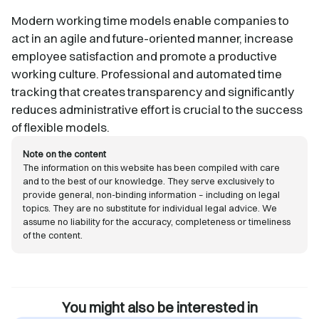
Modern working time models enable companies to
act in an agile and future-oriented manner, increase
employee satisfaction and promote a productive
working culture. Professional and automated time
tracking that creates transparency and significantly
reduces administrative effort is crucial to the success
of flexible models.
Note on the content
The information on this website has been compiled with care
and to the best of our knowledge. They serve exclusively to
provide general, non-binding information – including on legal
topics. They are no substitute for individual legal advice. We
assume no liability for the accuracy, completeness or timeliness
of the content.
You might also be interested in