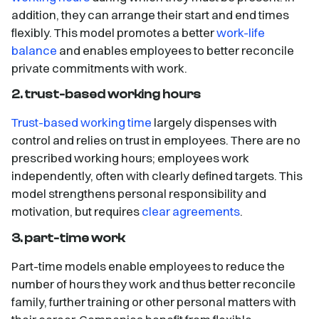
addition, they can arrange their start and end times
flexibly. This model promotes a better
work-life
balance
and enables employees to better reconcile
private commitments with work.
2. trust-based working hours
Trust-based working time
largely dispenses with
control and relies on trust in employees. There are no
prescribed working hours; employees work
independently, often with clearly defined targets. This
model strengthens personal responsibility and
motivation, but requires
clear agreements
.
3. part-time work
Part-time models enable employees to reduce the
number of hours they work and thus better reconcile
family, further training or other personal matters with