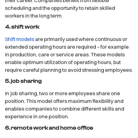
their career. Companies benefit from flexible
scheduling and the opportunity to retain skilled
workers in the long term.
4. shift work
Shift models
are primarily used where continuous or
extended operating hours are required – for example
in production, care or service areas. These models
enable optimum utilization of operating hours, but
require careful planning to avoid stressing employees.
5. job sharing
In job sharing, two or more employees share one
position. This model offers maximum flexibility and
enables companies to combine different skills and
experience in one position.
6. remote work and home office