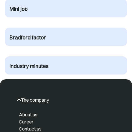
Mini job
Bradford factor
Industry minutes
The company
About us
Career
Contact us