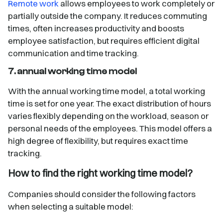
Remote work
allows employees to work completely or
partially outside the company. It reduces commuting
times, often increases productivity and boosts
employee satisfaction, but requires efficient digital
communication and time tracking.
7. annual working time model
With the annual working time model, a total working
time is set for one year. The exact distribution of hours
varies flexibly depending on the workload, season or
personal needs of the employees. This model offers a
high degree of flexibility, but requires exact time
tracking.
How to find the right working time model?
Companies should consider the following factors
when selecting a suitable model: