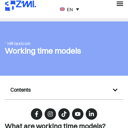
ENGLISH
” HR lexicon
Working time models
Contents
What are working time models?