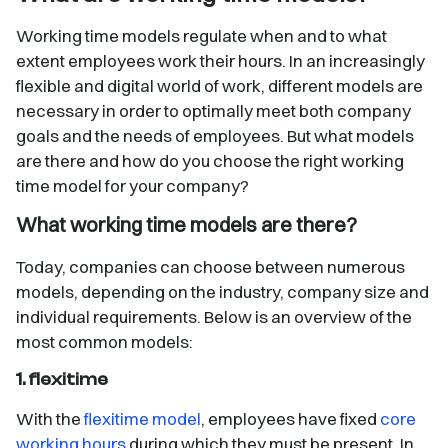
Working time models regulate when and to what
extent employees work their hours. In an increasingly
flexible and digital world of work, different models are
necessary in order to optimally meet both company
goals and the needs of employees. But what models
are there and how do you choose the right working
time model for your company?
What working time models are there?
Today, companies can choose between numerous
models, depending on the industry, company size and
individual requirements. Below is an overview of the
most common models:
1. flexitime
With the
flexitime model
, employees have fixed
core
working hours
during which they must be present. In