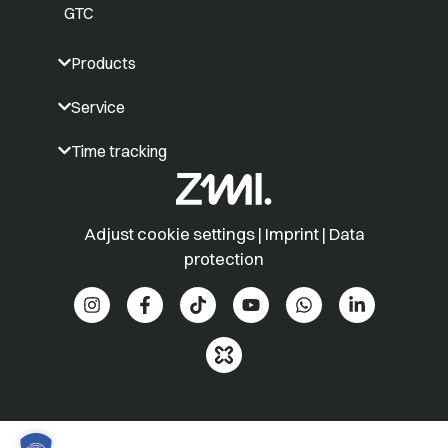
GTC
Products
Service
Time tracking
Adjust cookie settings
|
Imprint
|
Data
protection