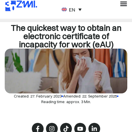
ENGLISH
The quickest way to obtain an
electronic certificate of
incapacity for work (eAU)
Created:
27. February 2023
Amended: 22. September 2025
Reading time: approx. 3 Min.