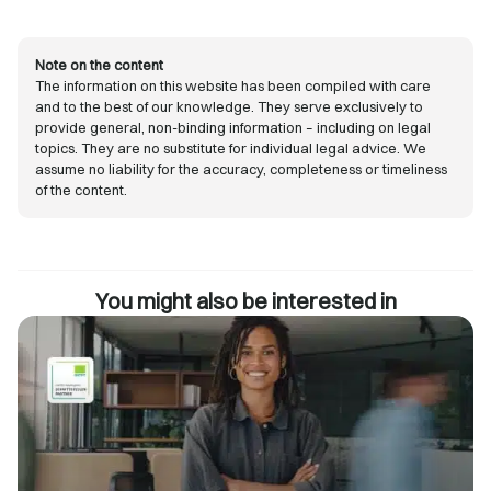
Note on the content
The information on this website has been compiled with care
and to the best of our knowledge. They serve exclusively to
provide general, non-binding information – including on legal
topics. They are no substitute for individual legal advice. We
assume no liability for the accuracy, completeness or timeliness
of the content.
You might also be interested in