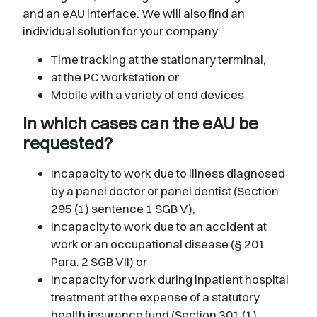
and an eAU interface. We will also find an
individual solution for your company:
Time tracking at the stationary terminal,
at the PC workstation or
Mobile with a variety of end devices
In which cases can the eAU be
requested?
Incapacity to work due to illness diagnosed
by a panel doctor or panel dentist (Section
295 (1) sentence 1 SGB V),
Incapacity to work due to an accident at
work or an occupational disease (§ 201
Para. 2 SGB VII) or
Incapacity for work during inpatient hospital
treatment at the expense of a statutory
health insurance fund (Section 301 (1)