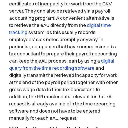
certificates of incapacity for work from the GKV
server. They can also be retrieved via a payroll
accounting program. A convenient alternative is
to retrieve the eAU directly from the
digital time
tracking
system, as this usually records
employees’ sick notes promptly anyway. In
particular, companies that have commissioned a
tax consultant to prepare their payroll accounting
can keep the eAU process lean by using a
digital
query from the time recording software
and
digitally transmit the retrieved incapacity for work
at the end of the payroll period together with other
gross wage data to their tax consultant. In
addition, the HR master data relevant for the eAU
request is already available in the time recording
software and does not have to be entered
manually for each eAU request.