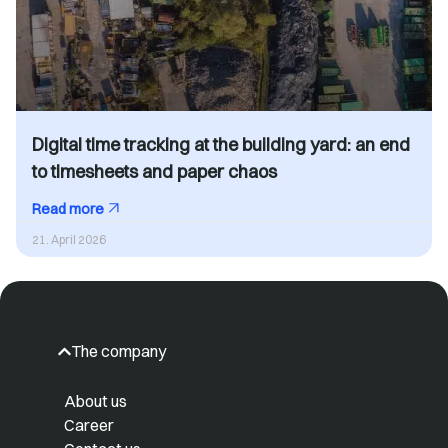
Digital time tracking at the building yard: an end
to timesheets and paper chaos
Read more
21. April 2026
The company
About us
Career