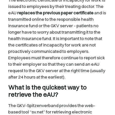
issued to employees by their treating doctor. The
eAU
replaces the previous paper certificate
and is
transmitted online to the responsible health
insurance fund or the GKV server – patients no
longer have to worry about transmitting it to the
health insurance fund. It is important to note that
the certificates of incapacity for work are not
proactively communicated to employers.
Employees must therefore continue to report sick
to their employer so that they can send an eAU
request to the GKV server at the right time (usually
after 24 hours at the earliest).
What is the quickest way to
retrieve the eAU?
The GKV-Spitzenverband provides the web-
based tool “sv.net” for retrieving electronic