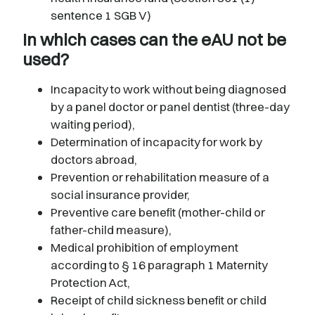
sentence 1 SGB V)
In which cases can the eAU not be
used?
Incapacity to work without being diagnosed
by a panel doctor or panel dentist (three-day
waiting period),
Determination of incapacity for work by
doctors abroad,
Prevention or rehabilitation measure of a
social insurance provider,
Preventive care benefit (mother-child or
father-child measure),
Medical prohibition of employment
according to § 16 paragraph 1 Maternity
Protection Act,
Receipt of child sickness benefit or child