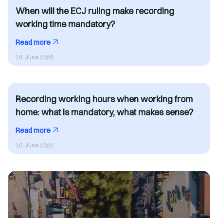
When will the ECJ ruling make recording
working time mandatory?
Read more
18. June 2026
Recording working hours when working from
home: what is mandatory, what makes sense?
Read more
10. June 2025