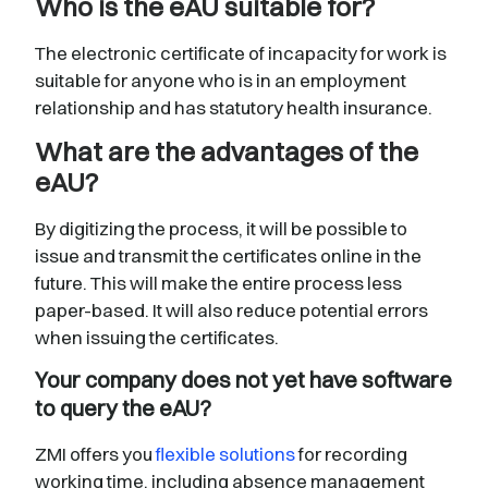
Who is the eAU suitable for?
The electronic certificate of incapacity for work is
suitable for anyone who is in an employment
relationship and has statutory health insurance.
What are the advantages of the
eAU?
By digitizing the process, it will be possible to
issue and transmit the certificates online in the
future. This will make the entire process less
paper-based. It will also reduce potential errors
when issuing the certificates.
Your company does not yet have software
to query the eAU?
ZMI offers you
flexible solutions
for recording
working time, including absence management