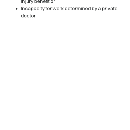
injury benefit or
Incapacity for work determined by a private
doctor