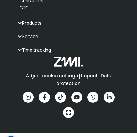
Contact us
GTC
Products
Service
Time tracking
Adjust cookie settings
|
Imprint
|
Data
protection