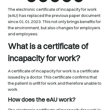
The electronic certificate of incapacity for work
(eAU) has replaced the previous paper document
since 01.01.2023. This not only brings benefits for
the environment, but also changes for employers
and employees.
What is a certificate of
incapacity for work?
A certificate of incapacity for work is a certificate
issued by a doctor. This certificate confirms that
the patient is unfit for work and therefore unable to
work.
How does the eAU work?
The electronic certificate of incapacity for work is