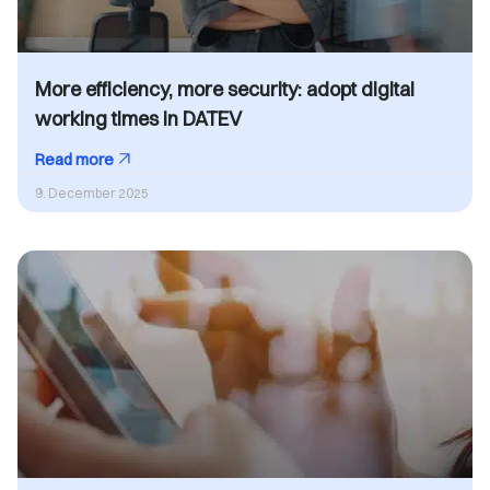
More efficiency, more security: adopt digital
working times in DATEV
Read more
9. December 2025