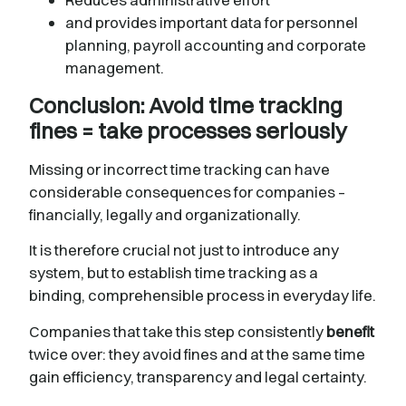
and provides important data for personnel
planning, payroll accounting and corporate
management.
Conclusion: Avoid time tracking
fines = take processes seriously
Missing or incorrect time tracking can have
considerable consequences for companies –
financially, legally and organizationally.
It is therefore crucial not just to introduce any
system, but to establish time tracking as a
binding, comprehensible process in everyday life.
Companies that take this step consistently
benefit
twice over: they avoid fines and at the same time
gain efficiency, transparency and legal certainty.