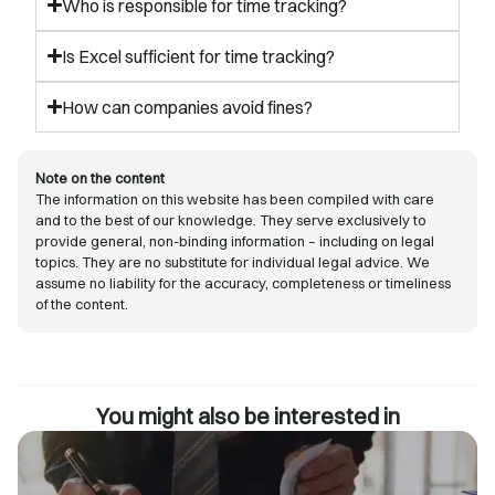
Who is responsible for time tracking?
Is Excel sufficient for time tracking?
How can companies avoid fines?
Note on the content
The information on this website has been compiled with care
and to the best of our knowledge. They serve exclusively to
provide general, non-binding information – including on legal
topics. They are no substitute for individual legal advice. We
assume no liability for the accuracy, completeness or timeliness
of the content.
You might also be interested in