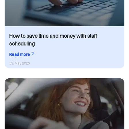
How to save time and money with staff
scheduling
Read more
13. May 2025