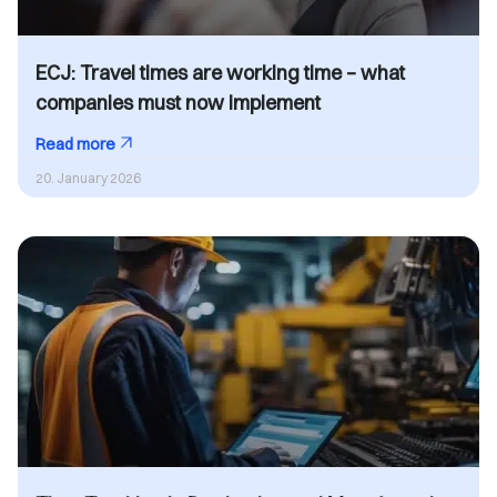
ECJ: Travel times are working time – what
companies must now implement
Read more
20. January 2026