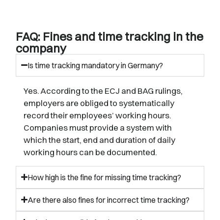
FAQ: Fines and time tracking in the
company
Is time tracking mandatory in Germany?
Yes. According to the ECJ and BAG rulings,
employers are obliged to systematically
record their employees’ working hours.
Companies must provide a system with
which the start, end and duration of daily
working hours can be documented.
How high is the fine for missing time tracking?
Are there also fines for incorrect time tracking?