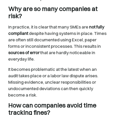
Why are so many companies at
risk?
In practice, it is clear that many SMEs are
not fully
compliant
despite having systems in place. Times
are often still documented using Excel, paper
forms or inconsistent processes. This results in
sources of error
that are hardly noticeable in
everyday life.
It becomes problematic at the latest when an
audit takes place or a labor law dispute arises.
Missing evidence, unclear responsibilities or
undocumented deviations can then quickly
become a risk.
How can companies avoid time
tracking fines?