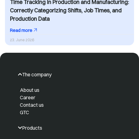
Time Tracking in Production and Manufacturing:
Correctly Categorizing Shifts, Job Times, and
Production Data
Read more
23. June 2026
The company
About us
Career
Contact us
GTC
Products