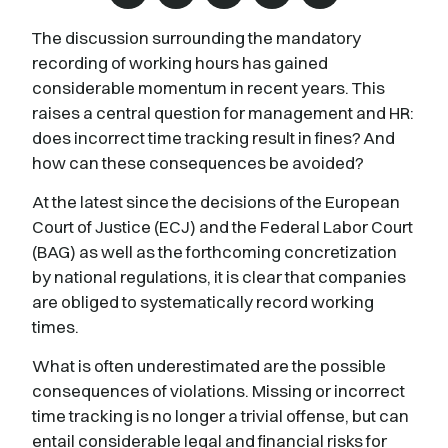
The discussion surrounding the mandatory
recording of working hours has gained
considerable momentum in recent years. This
raises a central question for management and HR:
does incorrect time tracking result in fines? And
how can these consequences be avoided?
At the latest since the decisions of the European
Court of Justice (ECJ) and the Federal Labor Court
(BAG) as well as the forthcoming concretization
by national regulations, it is clear that companies
are obliged to systematically record working
times.
What is often underestimated are the possible
consequences of violations. Missing or incorrect
time tracking is no longer a trivial offense, but can
entail considerable legal and financial risks for