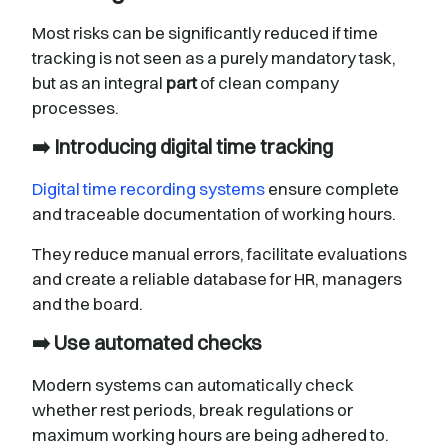
Most risks can be significantly reduced if time
tracking is not seen as a purely mandatory task,
but as an integral
part
of clean company
processes.
➡️ Introducing digital time tracking
Digital time recording systems
ensure complete
and traceable documentation of working hours.
They reduce manual errors, facilitate evaluations
and create a reliable database for HR, managers
and the board.
➡️ Use automated checks
Modern systems can automatically check
whether rest periods, break regulations or
maximum working hours are being adhered to.