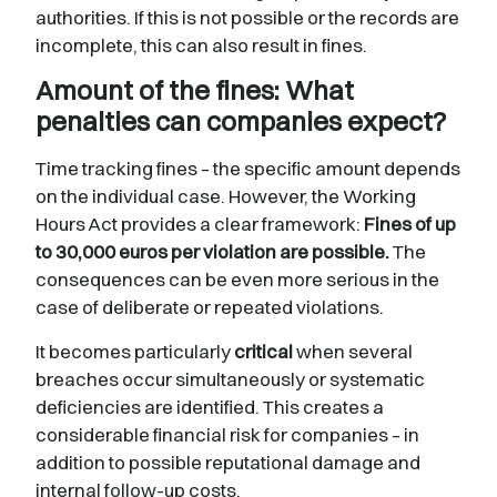
authorities. If this is not possible or the records are
incomplete, this can also result in fines.
Amount of the fines: What
penalties can companies expect?
Time tracking fines – the specific amount depends
on the individual case. However, the Working
Hours Act provides a clear framework:
Fines of up
to 30,000 euros per violation are possible.
The
consequences can be even more serious in the
case of deliberate or repeated violations.
It becomes particularly
critical
when several
breaches occur simultaneously or systematic
deficiencies are identified. This creates a
considerable financial risk for companies – in
addition to possible reputational damage and
internal follow-up costs.