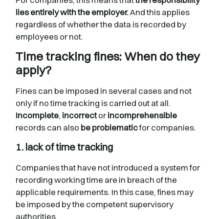
lies entirely with the employer.
And this applies
regardless of whether the data is recorded by
employees or not.
Time tracking fines: When do they
apply?
Fines can be imposed in several cases and not
only if no time tracking is carried out at all.
Incomplete
,
incorrect
or
incomprehensible
records can also
be problematic
for companies.
1. lack of time tracking
Companies that have not introduced a system for
recording working time are in breach of the
applicable requirements. In this case, fines may
be imposed by the competent supervisory
authorities.