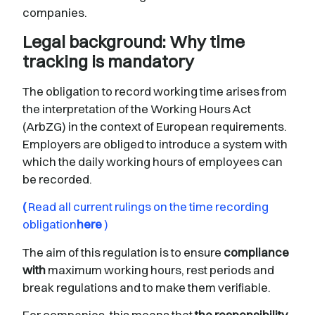
companies.
Legal background: Why time
tracking is mandatory
The obligation to record working time arises from
the interpretation of the Working Hours Act
(ArbZG) in the context of European requirements.
Employers are obliged to introduce a system with
which the daily working hours of employees can
be recorded.
(
Read all current rulings on the time recording
obligation
here
)
The aim of this regulation is to ensure
compliance
with
maximum working hours, rest periods and
break regulations and to make them verifiable.
For companies, this means that
the responsibility