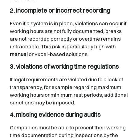
2. incomplete or incorrect recording
Even if a system is in place, violations can occur if
working hours are not fully documented, breaks
are not recorded correctly or overtime remains
untraceable. This risk is particularly high with
manual
or Excel-based solutions.
3. violations of working time regulations
If legal requirements are violated due to a lack of
transparency, for example regarding maximum
working hours or minimum rest periods, additional
sanctions may be imposed.
4. missing evidence during audits
Companies must be able to present their working
time documentation during inspections by the