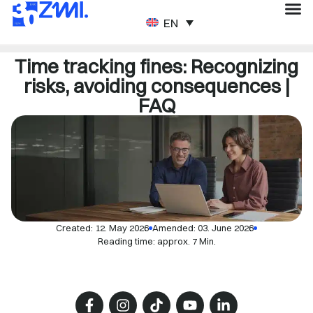
ENGLISH
Time tracking fines: Recognizing
risks, avoiding consequences |
FAQ
Created:
12. May 2026
Amended: 03. June 2026
Reading time: approx. 7 Min.