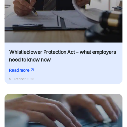
Whistleblower Protection Act – what employers
need to know now
Read more
5. October 2023