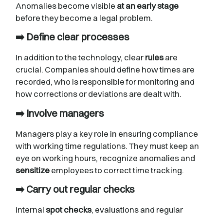
Anomalies become visible
at an early stage
before they become a legal problem.
➡️ Define clear processes
In addition to the technology, clear
rules
are
crucial. Companies should define how times are
recorded, who is responsible for monitoring and
how corrections or deviations are dealt with.
➡️ Involve managers
Managers play a key role in ensuring compliance
with working time regulations. They must keep an
eye on working hours, recognize anomalies and
sensitize
employees to correct time tracking.
➡️ Carry out regular checks
Internal
spot checks
, evaluations and regular