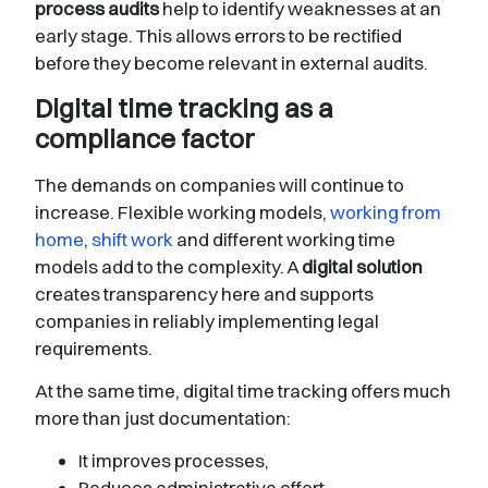
process audits
help to identify weaknesses at an
early stage. This allows errors to be rectified
before they become relevant in external audits.
Digital time tracking as a
compliance factor
The demands on companies will continue to
increase. Flexible working models,
working from
home
,
shift work
and different working time
models add to the complexity. A
digital solution
creates transparency here and supports
companies in reliably implementing legal
requirements.
At the same time, digital time tracking offers much
more than just documentation:
It improves processes,
Reduces administrative effort