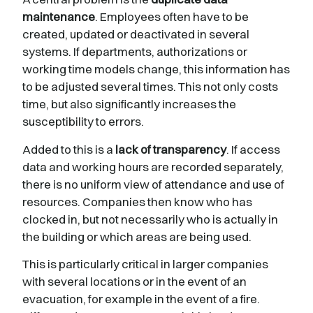
maintenance
. Employees often have to be
created, updated or deactivated in several
systems. If departments, authorizations or
working time models change, this information has
to be adjusted several times. This not only costs
time, but also significantly increases the
susceptibility to errors.
Added to this is a
lack of transparency
. If access
data and working hours are recorded separately,
there is no uniform view of attendance and use of
resources. Companies then know who has
clocked in, but not necessarily who is actually in
the building or which areas are being used.
This is particularly critical in larger companies
with several locations or in the event of an
evacuation, for example in the event of a fire.