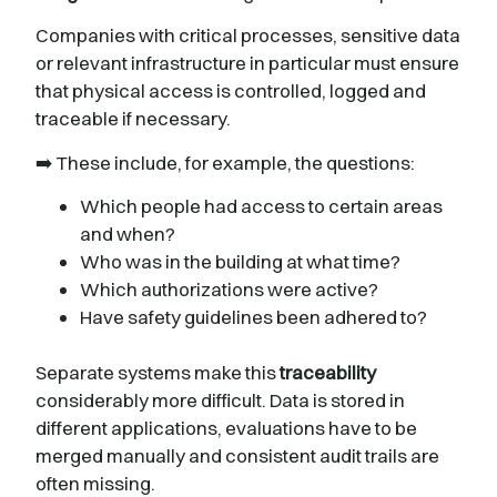
Companies with critical processes, sensitive data
or relevant infrastructure in particular must ensure
that physical access is controlled, logged and
traceable if necessary.
➡️ These include, for example, the questions:
Which people had access to certain areas
and when?
Who was in the building at what time?
Which authorizations were active?
Have safety guidelines been adhered to?
Separate systems make this
traceability
considerably more difficult. Data is stored in
different applications, evaluations have to be
merged manually and consistent audit trails are
often missing.