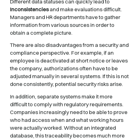
Different data statuses can quickly lead to
Inconsistencies
and make evaluations difficult.
Managers and HR departments have to gather
information from various sources in order to
obtain a complete picture.
There are also disadvantages from a security and
compliance perspective. For example, if an
employee is deactivated at short notice or leaves
the company, authorizations often have to be
adjusted manually in several systems. If this is not
done consistently, potential security risks arise.
In addition, separate systems make it more
difficult to comply with regulatory requirements.
Companies increasingly need to be able to prove
who had access when and what working hours
were actually worked. Without an integrated
database, this traceability becomes much more