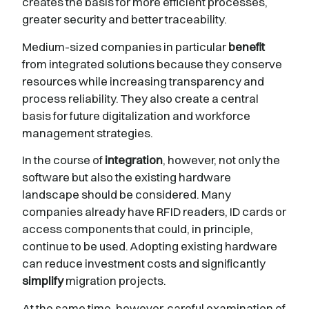
creates the basis for more efficient processes,
greater security and better traceability.
Medium-sized companies in particular
benefit
from integrated solutions because they conserve
resources while increasing transparency and
process reliability. They also create a central
basis for future digitalization and workforce
management strategies.
In the course of
integration
, however, not only the
software but also the existing hardware
landscape should be considered. Many
companies already have RFID readers, ID cards or
access components that could, in principle,
continue to be used. Adopting existing hardware
can reduce investment costs and significantly
simplify
migration projects.
At the same time, however, careful examination of