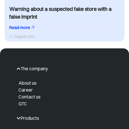
Warning about a suspected fake store with a
false imprint
Read more
11. August 2022
The company
About us
Career
Contact us
GTC
Products