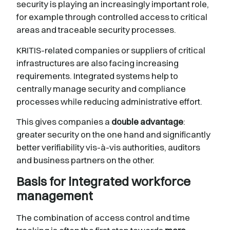
security is playing an increasingly important role,
for example through controlled access to critical
areas and traceable security processes.
KRITIS-related companies or suppliers of critical
infrastructures are also facing increasing
requirements. Integrated systems help to
centrally manage security and compliance
processes while reducing administrative effort.
This gives companies a
double advantage
:
greater security on the one hand and significantly
better verifiability vis-à-vis authorities, auditors
and business partners on the other.
Basis for integrated workforce
management
The combination of access control and time