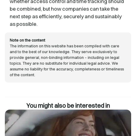
whether access control and time tracking should
be combined, but how companies can take the
next step as efficiently, securely and sustainably
as possible.
Note on the content
The information on this website has been compiled with care
and to the best of our knowledge. They serve exclusively to
provide general, non-binding information – including on legal
topics. They are no substitute for individual legal advice. We
assume no liability for the accuracy, completeness or timeliness
of the content.
You might also be interested in