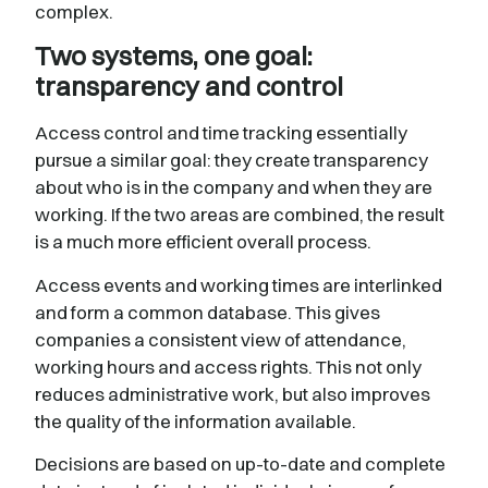
complex.
Two systems, one goal:
transparency and control
Access control and time tracking essentially
pursue a similar goal: they create transparency
about who is in the company and when they are
working. If the two areas are combined, the result
is a much more efficient overall process.
Access events and working times are interlinked
and form a common database. This gives
companies a consistent view of attendance,
working hours and access rights. This not only
reduces administrative work, but also improves
the quality of the information available.
Decisions are based on up-to-date and complete