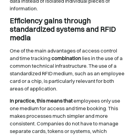
data instead of isolated individual pieces of
information.
Efficiency gains through
standardized systems and RFID
media
One of the main advantages of access control
and time tracking
combination
lies in the use of a
common technical infrastructure. The use of a
standardized RFID medium, such as an employee
card or a chip, is particularly relevant for both
areas of application.
In practice, this means that
employees only use
one medium for access and time booking. This
makes processes much simpler and more
consistent. Companies do not have to manage
separate cards, tokens or systems, which