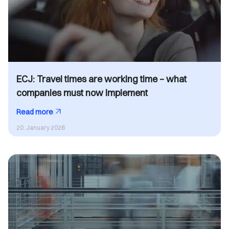
ECJ: Travel times are working time – what
companies must now implement
Read more
20. January 2026