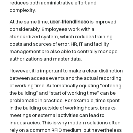
reduces both administrative effort and
complexity.
At the same time,
user-friendliness
is improved
considerably. Employees work with a
standardized system, which reduces training
costs and sources of error. HR, IT and facility
management are also able to centrally manage
authorizations and master data.
However, it is important to make a clear distinction
between access events and the actual recording
of working time. Automatically equating “entering
the building” and “start of working time” can be
problematic in practice. For example, time spent
in the building outside of working hours, breaks,
meetings or external activities can lead to
inaccuracies. This is why modern solutions often
rely on a common RFID medium, but nevertheless