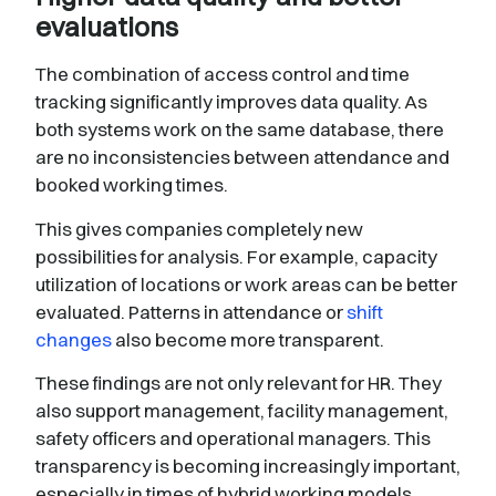
evaluations
The combination of access control and time
tracking significantly improves data quality. As
both systems work on the same database, there
are no inconsistencies between attendance and
booked working times.
This gives companies completely new
possibilities for analysis. For example, capacity
utilization of locations or work areas can be better
evaluated. Patterns in attendance or
shift
changes
also become more transparent.
These findings are not only relevant for HR. They
also support management, facility management,
safety officers and operational managers. This
transparency is becoming increasingly important,
especially in times of hybrid working models.