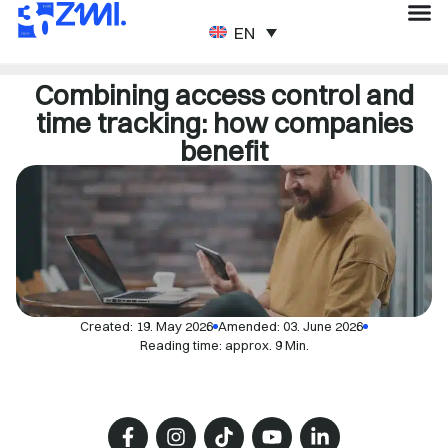
ENGLISH
Combining access control and
time tracking: how companies
benefit
Created:
19. May 2026
Amended: 03. June 2026
Reading time: approx. 9 Min.