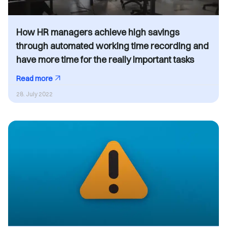
How HR managers achieve high savings
through automated working time recording and
have more time for the really important tasks
Read more
28. July 2022