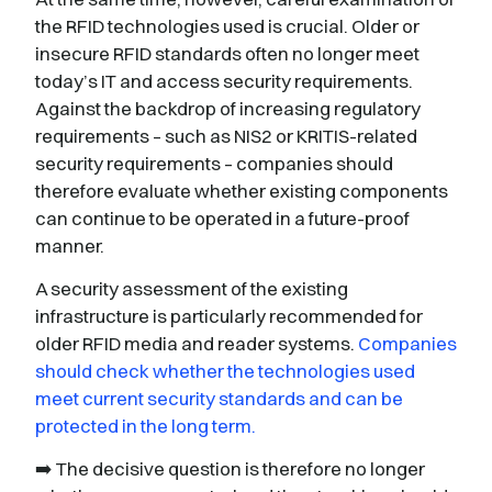
the RFID technologies used is crucial. Older or
insecure RFID standards often no longer meet
today’s IT and access security requirements.
Against the backdrop of increasing regulatory
requirements – such as NIS2 or KRITIS-related
security requirements – companies should
therefore evaluate whether existing components
can continue to be operated in a future-proof
manner.
A security assessment of the existing
infrastructure is particularly recommended for
older RFID media and reader systems.
Companies
should check whether the technologies used
meet current security standards and can be
protected in the long term.
➡️ The decisive question is therefore no longer