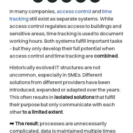
In many companies,
access control
and
time
tracking
still exist as separate systems. While
access control regulates access to buildings and
sensitive areas, time tracking is used to document
working hours. Both systems fulfill important tasks
– but they only develop their full potential when
access control and time tracking are
combined
.
Historically evolved IT structures are not
uncommon, especially in SMEs. Different
solutions from different providers have been
introduced, expanded or adapted over the years.
This often results in
isolated solutions
that fulfill
their purpose but only communicate with each
other
to a limited extent
.
➡️ The result:
processes are unnecessarily
complicated, data is maintained multiple times