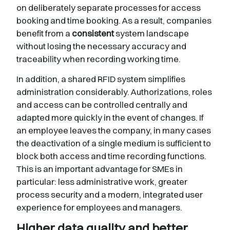
on deliberately separate processes for access
booking and time booking. As a result, companies
benefit from a
consistent
system landscape
without losing the necessary accuracy and
traceability when recording working time.
In addition, a shared RFID system simplifies
administration considerably. Authorizations, roles
and access can be controlled centrally and
adapted more quickly in the event of changes. If
an employee leaves the company, in many cases
the deactivation of a single medium is sufficient to
block both access and time recording functions.
This is an important advantage for SMEs in
particular: less administrative work, greater
process security and a modern, integrated user
experience for employees and managers.
Higher data quality and better