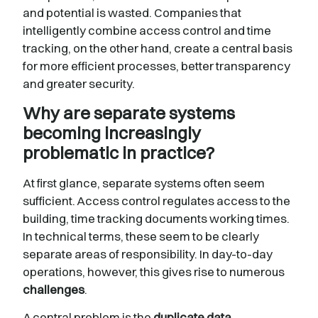
and potential is wasted. Companies that
intelligently combine access control and time
tracking, on the other hand, create a central basis
for more efficient processes, better transparency
and greater security.
Why are separate systems
becoming increasingly
problematic in practice?
At first glance, separate systems often seem
sufficient. Access control regulates access to the
building, time tracking documents working times.
In technical terms, these seem to be clearly
separate areas of responsibility. In day-to-day
operations, however, this gives rise to numerous
challenges
.
A central problem is the
duplicate
data