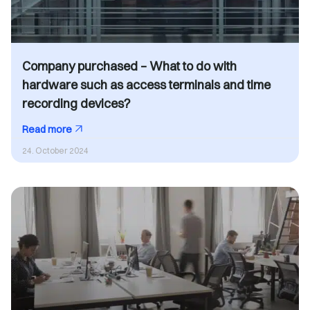
Company purchased – What to do with
hardware such as access terminals and time
recording devices?
Read more
24. October 2024