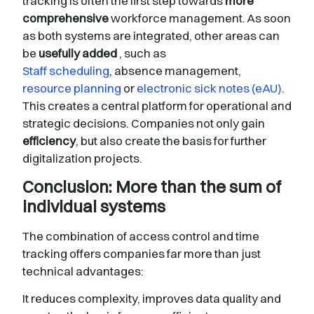
tracking is often the first step towards
more
comprehensive
workforce management. As soon
as both systems are integrated, other areas can
be
usefully added
, such as
Staff scheduling
, absence management,
resource planning
or
electronic sick notes (eAU)
.
This creates a central platform for operational and
strategic decisions. Companies not only gain
efficiency
, but also create the basis for further
digitalization projects.
Conclusion: More than the sum of
individual systems
The combination of access control and time
tracking offers companies far more than just
technical advantages:
It reduces complexity, improves data quality and