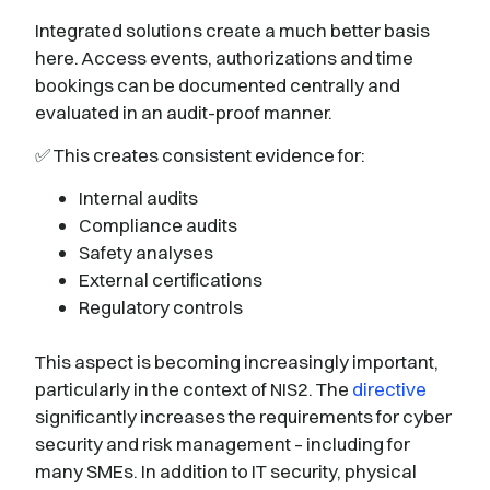
Integrated solutions create a much better basis
here. Access events, authorizations and time
bookings can be documented centrally and
evaluated in an audit-proof manner.
✅ This creates consistent evidence for:
Internal audits
Compliance audits
Safety analyses
External certifications
Regulatory controls
This aspect is becoming increasingly important,
particularly in the context of NIS2. The
directive
significantly increases the requirements for cyber
security and risk management – including for
many SMEs. In addition to IT security, physical