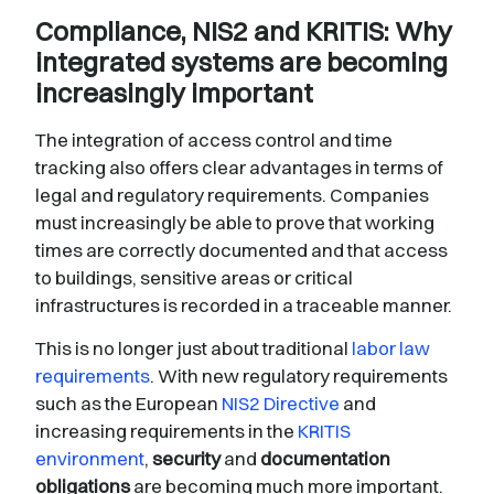
Compliance, NIS2 and KRITIS: Why
integrated systems are becoming
increasingly important
The integration of access control and time
tracking also offers clear advantages in terms of
legal and regulatory requirements. Companies
must increasingly be able to prove that working
times are correctly documented and that access
to buildings, sensitive areas or critical
infrastructures is recorded in a traceable manner.
This is no longer just about traditional
labor law
requirements
. With new regulatory requirements
such as the European
NIS2 Directive
and
increasing requirements in the
KRITIS
environment
,
security
and
documentation
obligations
are becoming much more important.