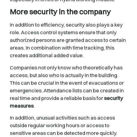
More security in the company
In addition to efficiency, security also plays a key
role. Access control systems ensure that only
authorized persons are granted access to certain
areas. In combination with time tracking, this
creates additional added value.
Companies not only know who theoretically has
access, but also who is actually in the building.
This can be crucial in the event of evacuations or
emergencies. Attendance lists can be created in
real time and provide a reliable basis for
security
measures
.
In addition, unusual activities such as access
outside regular working hours or access to
sensitive areas can be detected more quickly.