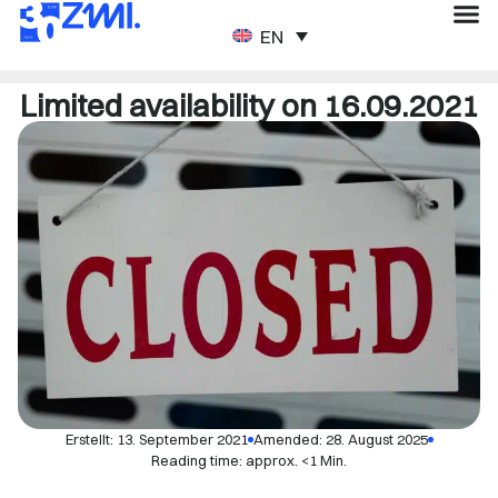
ENGLISH
Limited availability on 16.09.2021
Erstellt:
13. September 2021
Amended: 28. August 2025
Reading time: approx. <1 Min.