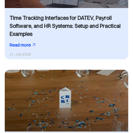
Time Tracking Interfaces for DATEV, Payroll
Software, and HR Systems: Setup and Practical
Examples
Read more
21. July 2026