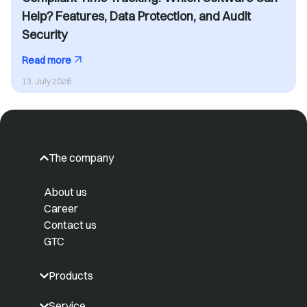
Help? Features, Data Protection, and Audit
Security
Read more
13. July 2026
The company
About us
Career
Contact us
GTC
Products
Service