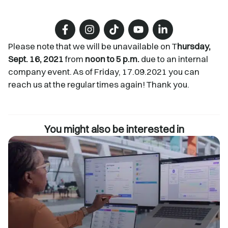
Please note that we will be unavailable on T
hursday,
Sept. 16, 2021
from
noon to 5 p.m.
due to an internal
company event. As of Friday, 17.09.2021 you can
reach us at the regular times again! Thank you.
You might also be interested in