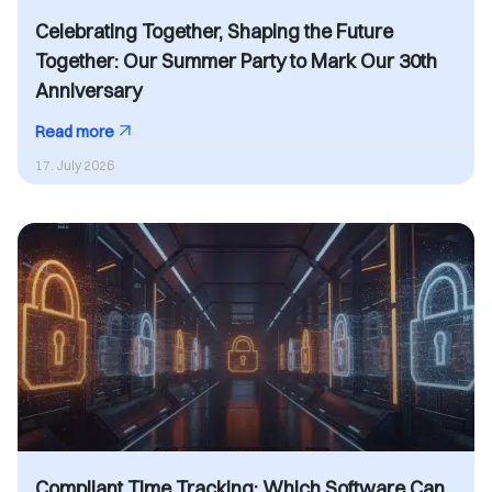
Celebrating Together, Shaping the Future
Together: Our Summer Party to Mark Our 30th
Anniversary
Read more
17. July 2026
Compliant Time Tracking: Which Software Can