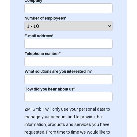
Company*
Number of employees*
E-mail address*
Telephone number*
What solutions are you interested in?
How did you hear about us?
ZMI GmbH will only use your personal data to
manage your account and to provide the
information, products and services you have
requested. From time to time we would like to