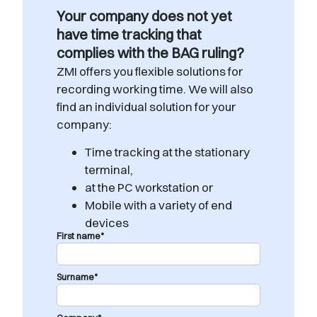
Your company does not yet
have time tracking that
complies with the BAG ruling?
ZMI offers you flexible solutions for
recording working time. We will also
find an individual solution for your
company:
Time tracking at the stationary
terminal,
at the PC workstation or
Mobile with a variety of end
devices
First name*
Surname*