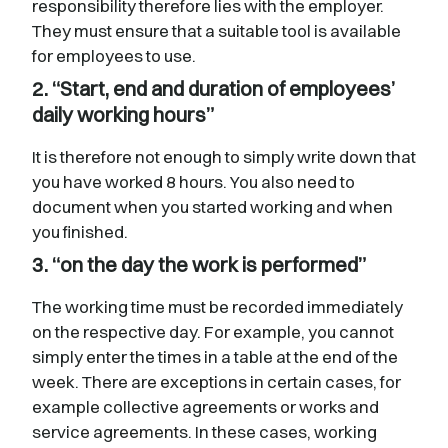
responsibility therefore lies with the employer.
They must ensure that a suitable tool is available
for employees to use.
2. “Start, end and duration of employees’
daily working hours”
It is therefore not enough to simply write down that
you have worked 8 hours. You also need to
document when you started working and when
you finished.
3. “on the day the work is performed”
The working time must be recorded immediately
on the respective day. For example, you cannot
simply enter the times in a table at the end of the
week. There are exceptions in certain cases, for
example collective agreements or works and
service agreements. In these cases, working