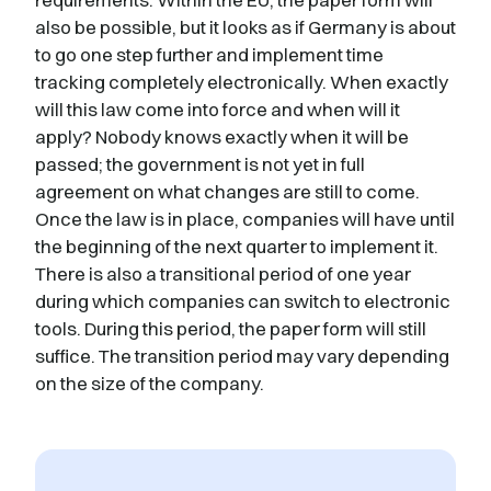
also be possible, but it looks as if Germany is about
to go one step further and implement time
tracking completely electronically. When exactly
will this law come into force and when will it
apply? Nobody knows exactly when it will be
passed; the government is not yet in full
agreement on what changes are still to come.
Once the law is in place, companies will have until
the beginning of the next quarter to implement it.
There is also a transitional period of one year
during which companies can switch to electronic
tools. During this period, the paper form will still
suffice. The transition period may vary depending
on the size of the company.