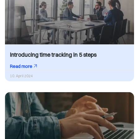
Introducing time tracking in 5 steps
Read more
10. April 2024