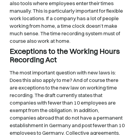
also tools where employees enter their times
manually. This is particularly important for flexible
work locations. If a company has a lot of people
working from home, a time clock doesn’t make
much sense. The time recording system must of
course also work at home.
Exceptions to the Working Hours
Recording Act
The most important question with new laws is:
Does this also apply to me? And of course there
are exceptions to the new law on working time
recording. The draft currently states that
companies with fewer than 10 employees are
exempt from the obligation. In addition,
companies abroad that do not have a permanent
establishment in Germany and post fewer than 10
employees to Germany. Collective agreements,