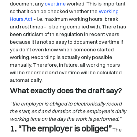
document any
overtime
worked. This is important
so that it can be checked whether the
Working
Hours Act
– i.e. maximum working hours, break
and rest times – is being complied with. There has
been criticism of this regulation in recent years
because it is not so easy to document overtime if
you don’t even know when someone started
working. Recording is actually only possible
manually. Therefore, in future, all working hours
will be recorded and overtime will be calculated
automatically.
What exactly does the draft say?
“the employer is obliged to electronically record
the start, end and duration of the employee’s daily
working time on the day the work is performed.”
1. “The employer is obliged”
The