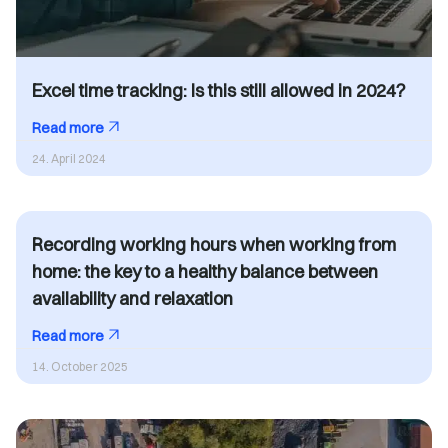
Excel time tracking: Is this still allowed in 2024?
Read more
24. April 2024
Recording working hours when working from
home: the key to a healthy balance between
availability and relaxation
Read more
14. October 2025