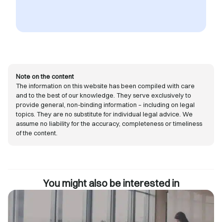
Note on the content
The information on this website has been compiled with care
and to the best of our knowledge. They serve exclusively to
provide general, non-binding information – including on legal
topics. They are no substitute for individual legal advice. We
assume no liability for the accuracy, completeness or timeliness
of the content.
You might also be interested in