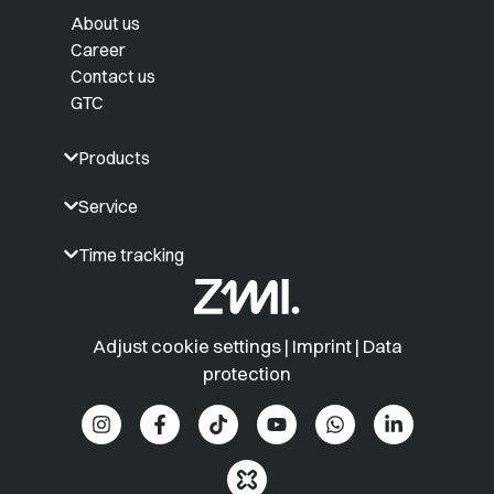
About us
Career
Contact us
GTC
Products
Service
Time tracking
Adjust cookie settings
|
Imprint
|
Data
protection