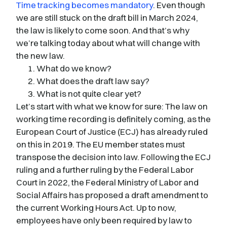
Time tracking becomes mandatory
. Even though
we are still stuck on the draft bill in March 2024,
the law is likely to come soon. And that’s why
we’re talking today about what will change with
the new law.
What do we know?
What does the draft law say?
What is not quite clear yet?
Let’s start with what we know for sure: The law on
working time recording is definitely coming, as the
European Court of Justice (ECJ) has already ruled
on this in 2019. The EU member states must
transpose the decision into law. Following the ECJ
ruling and a further ruling by the Federal Labor
Court in 2022, the Federal Ministry of Labor and
Social Affairs has proposed a draft amendment to
the current Working Hours Act. Up to now,
employees have only been required by law to