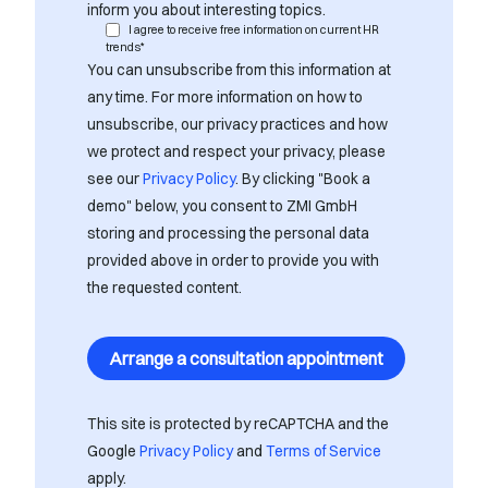
inform you about interesting topics.
I agree to receive free information on current HR
trends*
You can unsubscribe from this information at
any time. For more information on how to
unsubscribe, our privacy practices and how
we protect and respect your privacy, please
see our
Privacy Policy
. By clicking "Book a
demo" below, you consent to ZMI GmbH
storing and processing the personal data
provided above in order to provide you with
the requested content.
This site is protected by reCAPTCHA and the
Google
Privacy Policy
and
Terms of Service
apply.