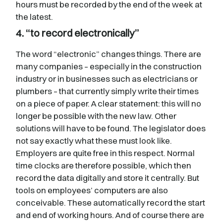
hours must be recorded by the end of the week at
the latest.
4. “to record electronically”
The word “electronic” changes things. There are
many companies – especially in the construction
industry or in businesses such as electricians or
plumbers – that currently simply write their times
on a piece of paper. A clear statement: this will no
longer be possible with the new law. Other
solutions will have to be found. The legislator does
not say exactly what these must look like.
Employers are quite free in this respect. Normal
time clocks are therefore possible, which then
record the data digitally and store it centrally. But
tools on employees’ computers are also
conceivable. These automatically record the start
and end of working hours. And of course there are