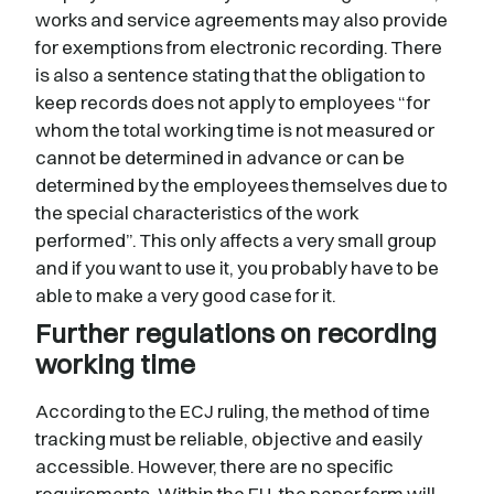
works and service agreements may also provide
for exemptions from electronic recording. There
is also a sentence stating that the obligation to
keep records does not apply to employees “for
whom the total working time is not measured or
cannot be determined in advance or can be
determined by the employees themselves due to
the special characteristics of the work
performed”. This only affects a very small group
and if you want to use it, you probably have to be
able to make a very good case for it.
Further regulations on recording
working time
According to the ECJ ruling, the method of time
tracking must be reliable, objective and easily
accessible. However, there are no specific
requirements. Within the EU, the paper form will