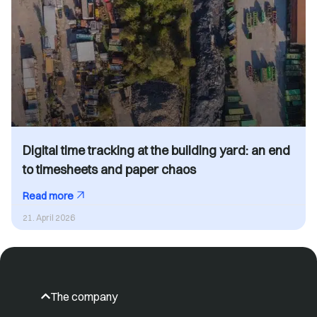
Digital time tracking at the building yard: an end
to timesheets and paper chaos
Read more
21. April 2026
The company