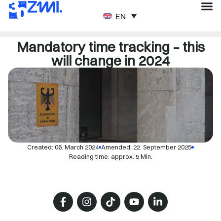
ENGLISH
Mandatory time tracking – this
will change in 2024
Created:
06. March 2024
Amended: 22. September 2025
Reading time: approx. 5 Min.