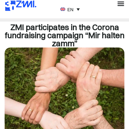
ENGLISH
ZMI participates in the Corona
fundraising campaign “Mir halten
zamm”