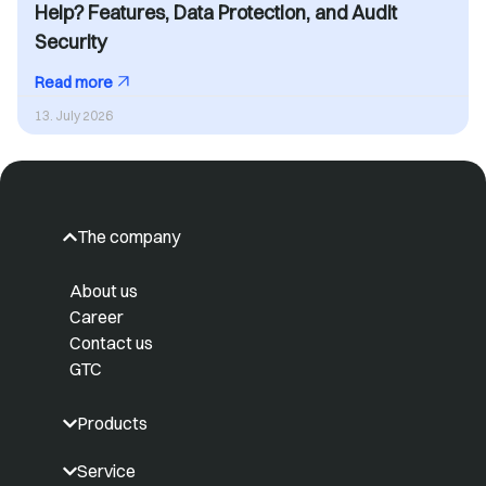
Help? Features, Data Protection, and Audit
Security
Read more
13. July 2026
The company
About us
Career
Contact us
GTC
Products
Service