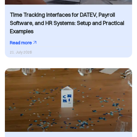
Time Tracking Interfaces for DATEV, Payroll
Software, and HR Systems: Setup and Practical
Examples
Read more
21. July 2026