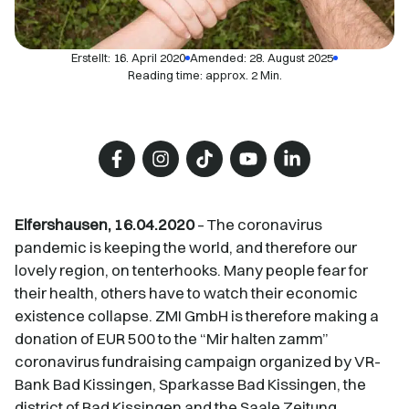
Erstellt:
16. April 2020
Amended: 28. August 2025
Reading time: approx. 2 Min.
Elfershausen, 16.04.2020
– The coronavirus
pandemic is keeping the world, and therefore our
lovely region, on tenterhooks. Many people fear for
their health, others have to watch their economic
existence collapse. ZMI GmbH is therefore making a
donation of EUR 500 to the “Mir halten zamm”
coronavirus fundraising campaign organized by VR-
Bank Bad Kissingen, Sparkasse Bad Kissingen, the
district of Bad Kissingen and the Saale Zeitung