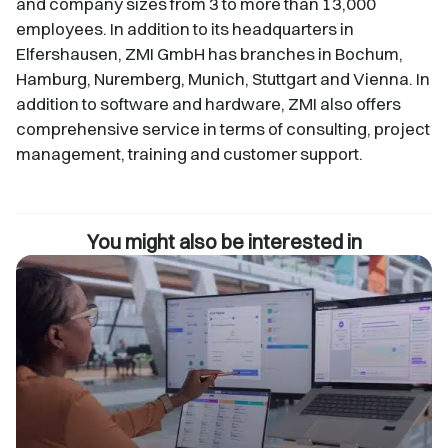
and company sizes from 3 to more than 13,000
employees. In addition to its headquarters in
Elfershausen, ZMI GmbH has branches in Bochum,
Hamburg, Nuremberg, Munich, Stuttgart and Vienna. In
addition to software and hardware, ZMI also offers
comprehensive service in terms of consulting, project
management, training and customer support.
You might also be interested in