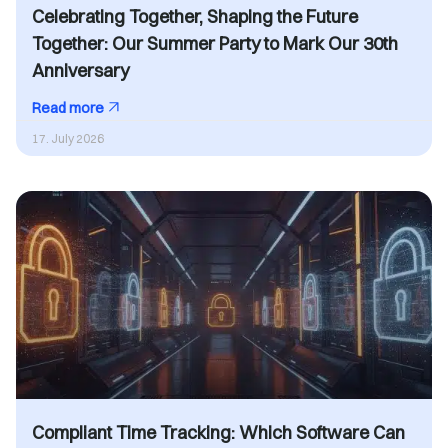
Celebrating Together, Shaping the Future
Together: Our Summer Party to Mark Our 30th
Anniversary
Read more
17. July 2026
Compliant Time Tracking: Which Software Can