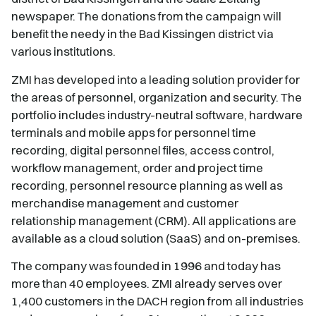
newspaper. The donations from the campaign will
benefit the needy in the Bad Kissingen district via
various institutions.
ZMI has developed into a leading solution provider for
the areas of personnel, organization and security. The
portfolio includes industry-neutral software, hardware
terminals and mobile apps for personnel time
recording, digital personnel files, access control,
workflow management, order and project time
recording, personnel resource planning as well as
merchandise management and customer
relationship management (CRM). All applications are
available as a cloud solution (SaaS) and on-premises.
The company was founded in 1996 and today has
more than 40 employees. ZMI already serves over
1,400 customers in the DACH region from all industries