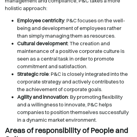
management and compliance, P&C takes a more
holistic approach:
Employee centricity
: P&C focuses on the well-
being and development of employees rather
than simply managing them as resources.
Cultural development
: The creation and
maintenance of a positive corporate culture is
seen as a central task in order to promote
commitment and satisfaction.
Strategic role
: P&C is closely integrated into the
corporate strategy and actively contributes to
the achievement of corporate goals.
Agility and innovation
: By promoting flexibility
and a willingness to innovate, P&C helps
companies to position themselves successfully
in a dynamic market environment.
Areas of responsibility of People and