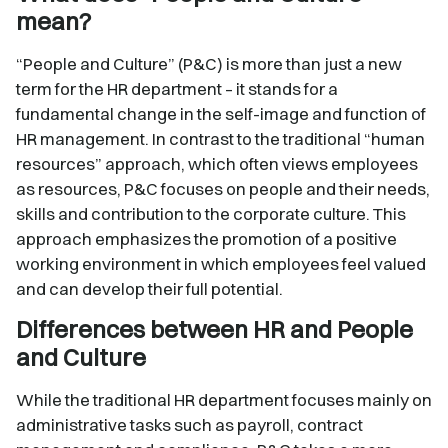
mean?
“People and Culture” (P&C) is more than just a new
term for the HR department – it stands for a
fundamental change in the self-image and function of
HR management. In contrast to the traditional “human
resources” approach, which often views employees
as resources, P&C focuses on people and their needs,
skills and contribution to the corporate culture. This
approach emphasizes the promotion of a positive
working environment in which employees feel valued
and can develop their full potential.
Differences between HR and People
and Culture
While the traditional HR department focuses mainly on
administrative tasks such as payroll, contract