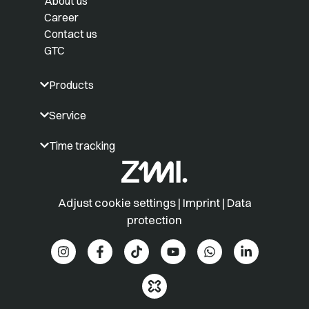
About us
Career
Contact us
GTC
Products
Service
Time tracking
Adjust cookie settings
|
Imprint
|
Data
protection