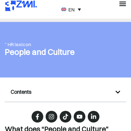
ENGLISH
” HR lexicon
People and Culture
Contents
What does “People and Culture”