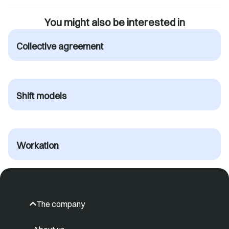
You might also be interested in
Collective agreement
Shift models
Workation
The company