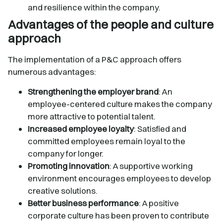
and resilience within the company.
Advantages of the people and culture
approach
The implementation of a P&C approach offers
numerous advantages:
Strengthening the employer brand
: An
employee-centered culture makes the company
more attractive to potential talent.
Increased employee loyalty
: Satisfied and
committed employees remain loyal to the
company for longer.
Promoting innovation
: A supportive working
environment encourages employees to develop
creative solutions.
Better business performance
: A positive
corporate culture has been proven to contribute