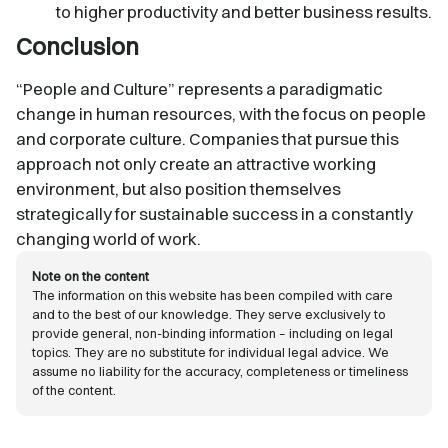
to higher productivity and better business results.
Conclusion
“People and Culture” represents a paradigmatic
change in human resources, with the focus on people
and corporate culture. Companies that pursue this
approach not only create an attractive working
environment, but also position themselves
strategically for sustainable success in a constantly
changing world of work.
Note on the content
The information on this website has been compiled with care
and to the best of our knowledge. They serve exclusively to
provide general, non-binding information – including on legal
topics. They are no substitute for individual legal advice. We
assume no liability for the accuracy, completeness or timeliness
of the content.