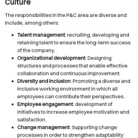
Culture
The responsibilities in the P&C area are diverse and
include, among others:
Talent management
: recruiting, developing and
retaining talent to ensure the long-term success
of the company.
Organizational development
: Designing
structures and processes that enable effective
collaboration and continuous improvement.
Diversity and inclusion
: Promoting a diverse and
inclusive working environment in which all
employees can contribute their perspectives.
Employee engagement
: development of
initiatives to increase employee motivation and
satisfaction.
Change management
: Supporting change
processes in order to strengthen adaptability